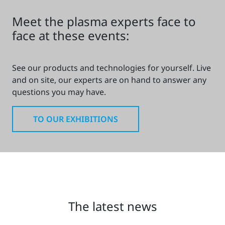
Meet the plasma experts face to
face at these events:
See our products and technologies for yourself. Live
and on site, our experts are on hand to answer any
questions you may have.
TO OUR EXHIBITIONS
The latest news