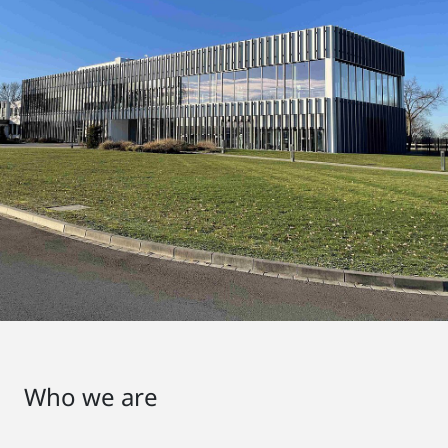
Who we are