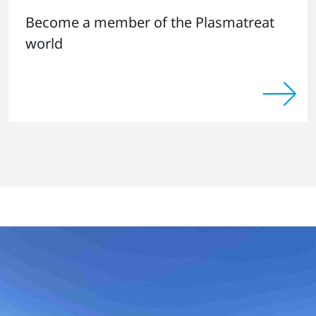
Become a member of the Plasmatreat
world