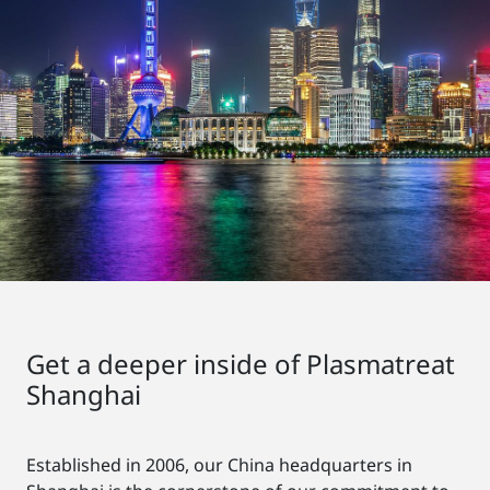
Get a deeper inside of Plasmatreat
Shanghai
Established in 2006, our China headquarters in