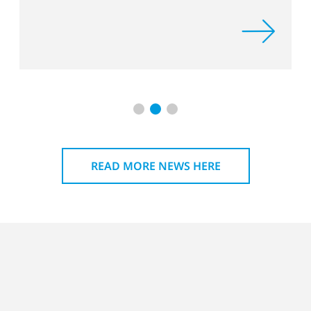
and Plas
READ MORE NEWS HERE