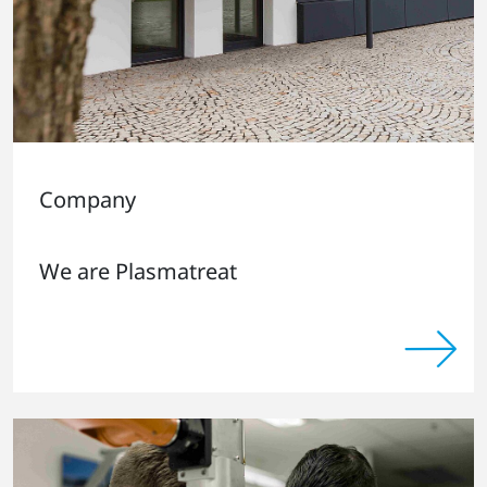
Company
We are Plasmatreat