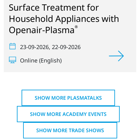
Surface Treatment for
Household Appliances with
Openair-Plasma
®
23-09-2026
, 22-09-2026
Online (English)
SHOW MORE PLASMATALKS
SHOW MORE ACADEMY EVENTS
SHOW MORE TRADE SHOWS