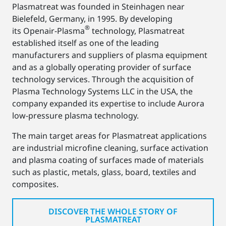
Plasmatreat was founded in Steinhagen near
Bielefeld, Germany, in 1995. By developing
®
its Openair-Plasma
technology, Plasmatreat
established itself as one of the leading
manufacturers and suppliers of plasma equipment
and as a globally operating provider of surface
technology services. Through the acquisition of
Plasma Technology Systems LLC in the USA, the
company expanded its expertise to include Aurora
low-pressure plasma technology.
The main target areas for Plasmatreat applications
are industrial microfine cleaning, surface activation
and plasma coating of surfaces made of materials
such as plastic, metals, glass, board, textiles and
composites.
DISCOVER THE WHOLE STORY OF
PLASMATREAT