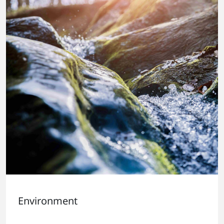
Environment