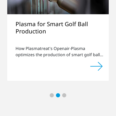
ma for Smart Golf Ball
Collab
duction
Efficie
Produc
lasmatreat's Openair-Plasma
How Plas
izes the production of smart golf balls
their expe
ip-ing
processes