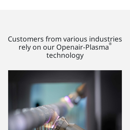
Customers from various industries
®
rely on our Openair-Plasma
technology