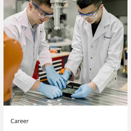
Career