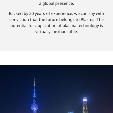
a global presence.
Backed by 20 years of experience, we can say with
conviction that the future belongs to Plasma. The
potential for application of plasma technology is
virtually inexhaustible.