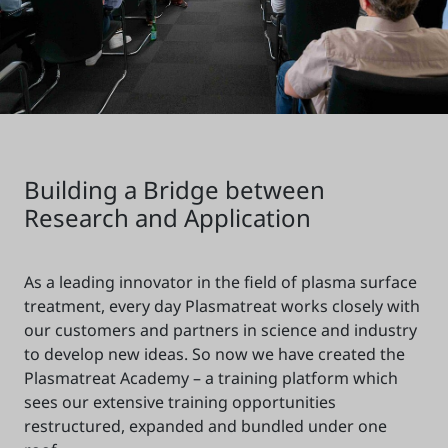
Building a Bridge between
Research and Application
As a leading innovator in the field of plasma surface
treatment, every day Plasmatreat works closely with
our customers and partners in science and industry
to develop new ideas. So now we have created the
Plasmatreat Academy – a training platform which
sees our extensive training opportunities
restructured, expanded and bundled under one