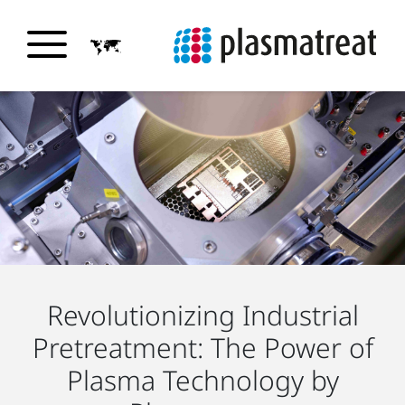
Revolutionizing Industrial
Pretreatment: The Power of
Plasma Technology by