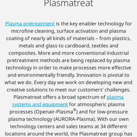
Plasmatreat
Plasma pretreatment
is the key enabler technology for
microfine cleaning, surface activation and plasma
coating of nearly all kinds of materials – from plastics,
metals and glass to cardboard, textiles and
composites. More and more conventional industrial
pretreatment methods are being replaced by plasma
technology in order to make processes more effective
and environmentally friendly. Innovation is pivotal to
what we do. Every day we work on developing new and
creative solutions to meet our customers’ challenges.
Plasmatreat offers a broad spectrum of
plasma
systems and equipment
for atmospheric plasma
®
processes (Openair-Plasma
) and for low-pressure
plasma technology (AURORA-Plasma). With our own
technology centers and sales teams at 34 different
locations around the world, the Plasmatreat group has