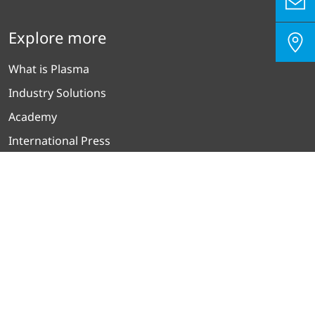
Legal Notice
Terms and Conditions of Sale and Delivery
Rental Terms
Disclaimer
Picture Credits
Explore more
What is Plasma
Industry Solutions
Academy
International Press