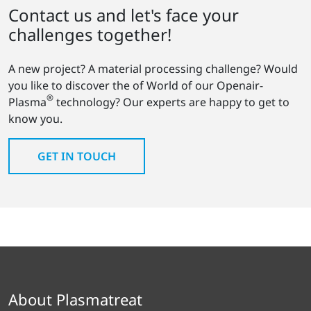
Contact us and let's face your
challenges together!
A new project? A material processing challenge? Would
you like to discover the of World of our Openair-
®
Plasma
technology? Our experts are happy to get to
know you.
GET IN TOUCH