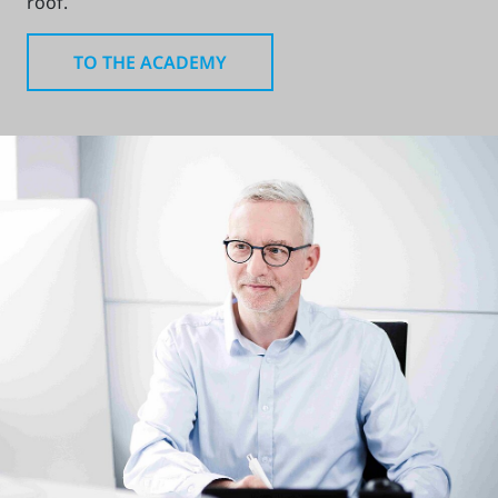
roof.
TO THE ACADEMY