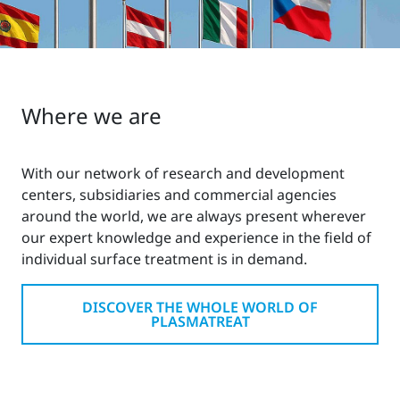
Where we are
With our network of research and development
centers, subsidiaries and commercial agencies
around the world, we are always present wherever
our expert knowledge and experience in the field of
individual surface treatment is in demand.
DISCOVER THE WHOLE WORLD OF
PLASMATREAT