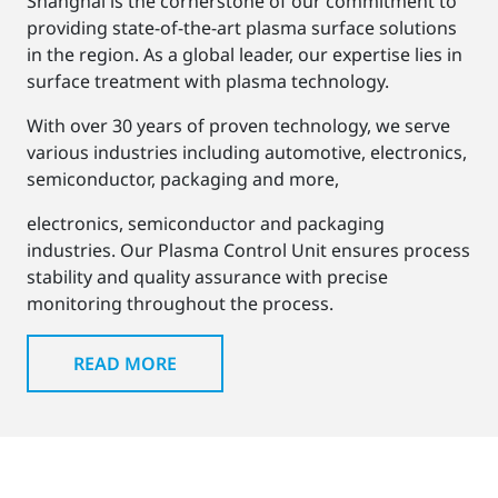
Shanghai is the cornerstone of our commitment to
providing state-of-the-art plasma surface solutions
in the region. As a global leader, our expertise lies in
surface treatment with plasma technology.
With over 30 years of proven technology, we serve
various industries including automotive, electronics,
semiconductor, packaging and more,
electronics, semiconductor and packaging
industries. Our Plasma Control Unit ensures process
stability and quality assurance with precise
monitoring throughout the process.
READ MORE