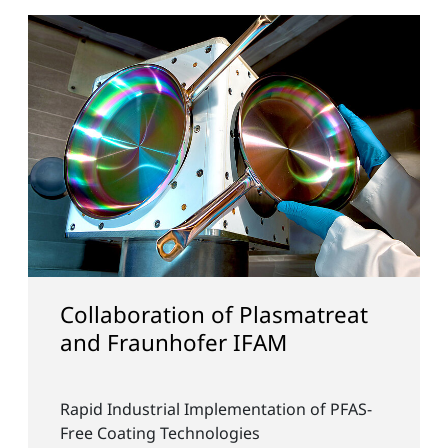
laboration of Plasmatreat
Plasm
d Fraunhofer IFAM
Techn
d Industrial Implementation of PFAS-
Integrat
 Coating Technologies
Process 