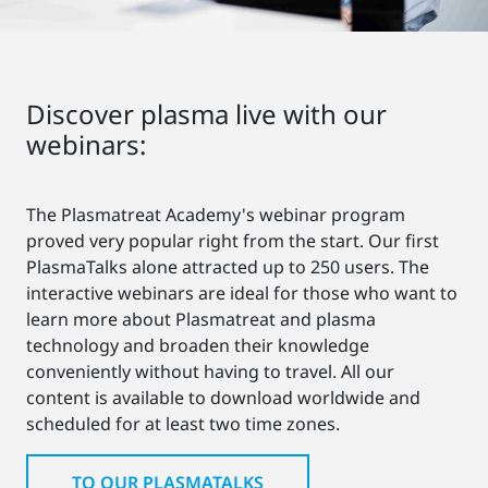
Discover plasma live with our
webinars:
The Plasmatreat Academy's webinar program
proved very popular right from the start. Our first
PlasmaTalks alone attracted up to 250 users. The
interactive webinars are ideal for those who want to
learn more about Plasmatreat and plasma
technology and broaden their knowledge
conveniently without having to travel. All our
content is available to download worldwide and
scheduled for at least two time zones.
TO OUR PLASMATALKS