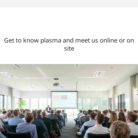
Get to know plasma and meet us online or on
site