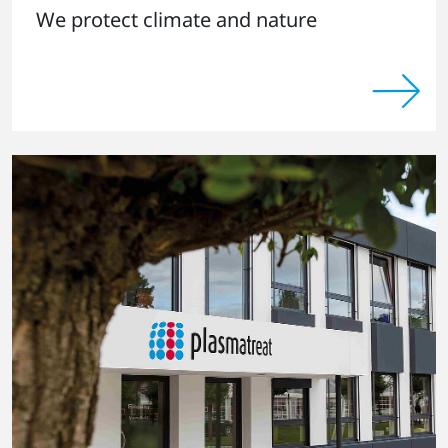
We protect climate and nature