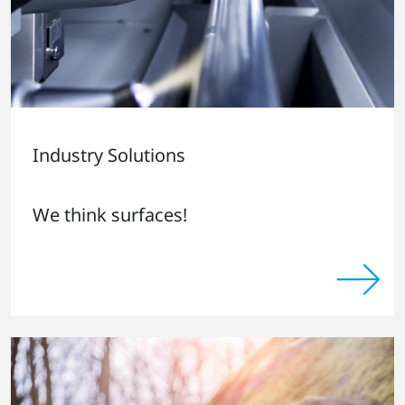
Industry Solutions
We think surfaces!