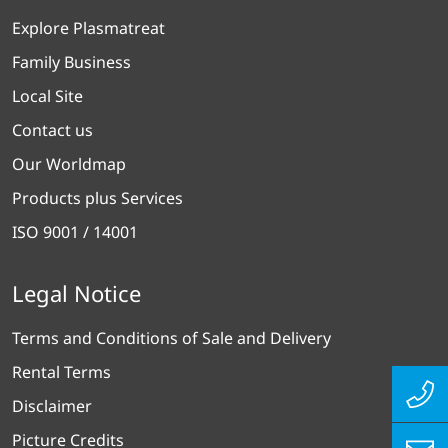
About Plasmatreat
Explore Plasmatreat
Family Business
Local Site
Contact us
Our Worldmap
Products plus Services
ISO 9001 / 14001