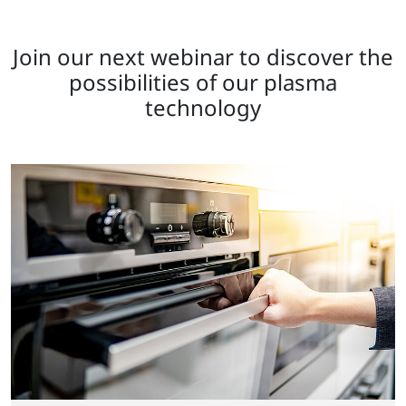
Join our next webinar to discover the
possibilities of our plasma
technology